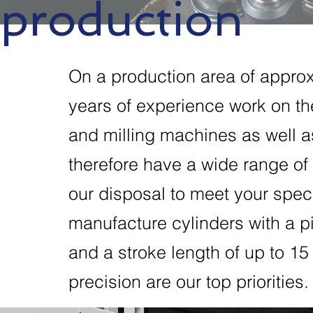
production
On a production area of appro
years of experience work on t
and milling machines as well 
therefore have a wide range of 
our disposal to meet your spec
manufacture cylinders with a 
and a stroke length of up to 15 
precision are our top priorities.