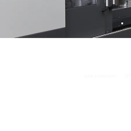
Address: Hofweg 34-3
E-mail.
info
phone
+49
603590
data protection
GT