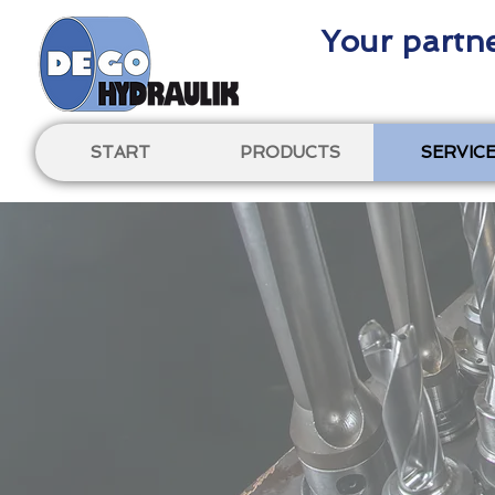
Your partne
START
PRODUCTS
SERVIC